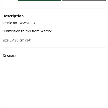
Description
Article no.: WWSDRB
Submission trunks from Warrior.

Size L-180 cm (34)
SHARE