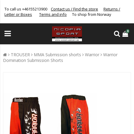
To call us +46155213900
Contact us / Find the store
Returns /
Letter or Boxes
Terms and info
To shop from Norway
0
TROUSER
MMA Submission shorts
Warrior
Warrior
Domination Submission Shorts