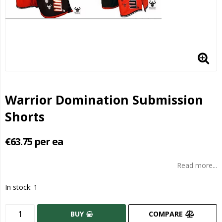
Warrior Domination Submission
Shorts
€63.75 per ea
Read more...
In stock: 1
BUY
COMPARE