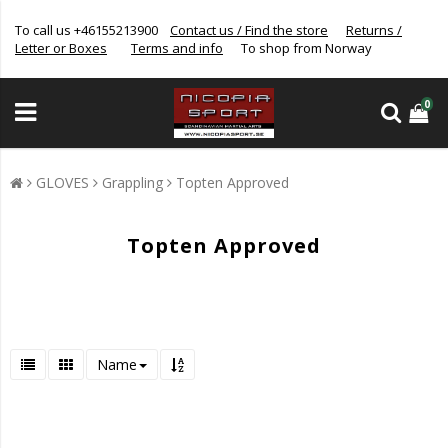
To call us +46155213900
Contact us / Find the store
Returns /
Letter or Boxes
Terms and info
To shop from Norway
0
GLOVES
Grappling
Topten Approved
Topten Approved
Name