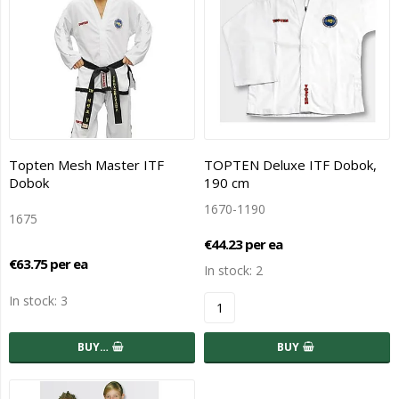
Topten Mesh Master ITF
TOPTEN Deluxe ITF Dobok,
Dobok
190 cm
1670-1190
1675
€44.23 per ea
€63.75 per ea
In stock: 2
In stock: 3
BUY…
BUY