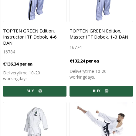
TOPTEN GREEN Edition,
TOPTEN GREEN Edition,
Instructor ITF Dobok, 4-6
Master ITF Dobok, 1-3 DAN
DAN
16774
16784
€132.24 per ea
€136.34 per ea
Deliverytime 10-20
Deliverytime 10-20
workingdays.
workingdays.
BUY…
BUY…