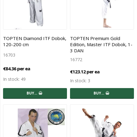
TOPTEN Diamond ITF Dobok,
TOPTEN Premium Gold
120-200 cm
Edition, Master ITF Dobok, 1-
3 DAN
16703
16772
€84.36 per ea
€123.12 per ea
In stock: 49
In stock: 3
BUY…
BUY…