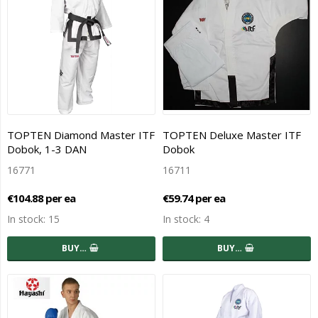
TOPTEN Diamond Master ITF
TOPTEN Deluxe Master ITF
Dobok, 1-3 DAN
Dobok
16771
16711
€104.88 per ea
€59.74 per ea
In stock: 15
In stock: 4
BUY…
BUY…