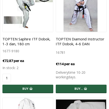
TOPTEN Saphire ITF Dobok,
TOPTEN Diamond Instructor
1-3 dan, 180 cm
ITF Dobok, 4-6 DAN
1677-9180
16781
€72.87 per ea
€114 per ea
In stock: 2
Deliverytime 10-20
workingdays.
BUY
BUY…