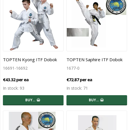
TOPTEN Kyong ITF Dobok
TOPTEN Saphire ITF Dobok
16691-16692
1677-0
€43.32 per ea
€72.87 per ea
In stock: 93
In stock: 71
BUY…
BUY…