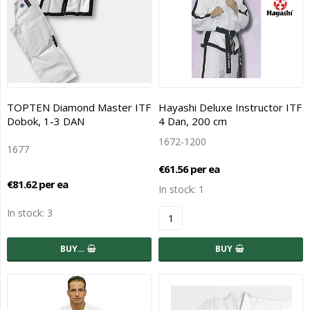
TOPTEN Diamond Master ITF
Hayashi Deluxe Instructor ITF
Dobok, 1-3 DAN
4 Dan, 200 cm
1672-1200
1677
€61.56 per ea
€81.62 per ea
In stock: 1
In stock: 3
BUY…
BUY