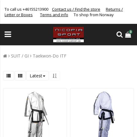
To call us +46155213900
Contact us / Find the store
Returns /
Letter or Boxes
Terms and info
To shop from Norway
0
SUIT / GI
Taekwon-Do ITF
Latest