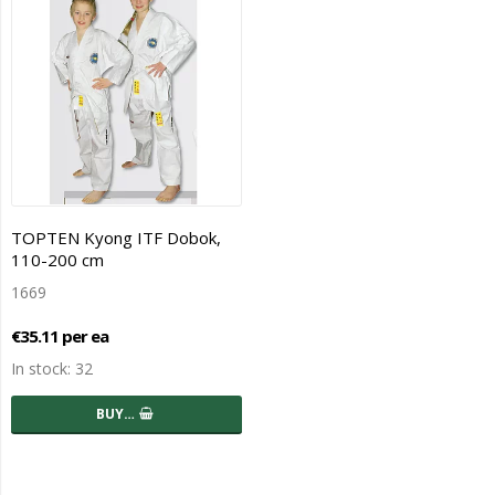
TOPTEN Kyong ITF Dobok,
110-200 cm
1669
€35.11 per ea
In stock: 32
BUY…