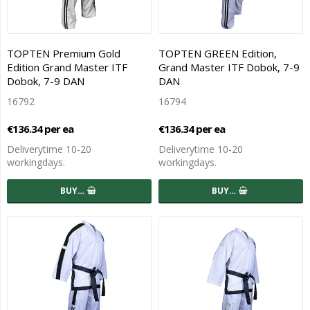
TOPTEN Premium Gold
TOPTEN GREEN Edition,
Edition Grand Master ITF
Grand Master ITF Dobok, 7-9
Dobok, 7-9 DAN
DAN
16792
16794
€136.34 per ea
€136.34 per ea
Deliverytime 10-20
Deliverytime 10-20
workingdays.
workingdays.
BUY…
BUY…