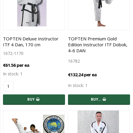
TOPTEN Deluxe Instructor
TOPTEN Premium Gold
ITF 4 Dan, 170 cm
Edition Instructor ITF Dobok,
4-6 DAN
1672-1170
16782
€61.56 per ea
In stock: 1
€132.24 per ea
In stock: 1
BUY
BUY…