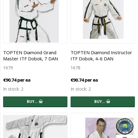
TOPTEN Diamond Grand
TOPTEN Diamond Instructor
Master ITF Dobok, 7 DAN
ITF Dobok, 4-6 DAN
1679
1678
€90.74 per ea
€90.74 per ea
In stock: 2
In stock: 2
BUY…
BUY…