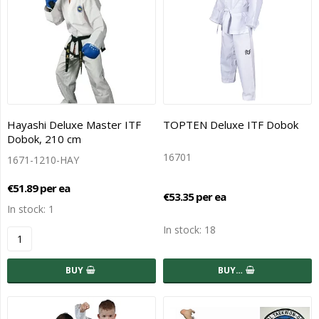
Hayashi Deluxe Master ITF
TOPTEN Deluxe ITF Dobok
Dobok, 210 cm
16701
1671-1210-HAY
€51.89 per ea
€53.35 per ea
In stock: 1
In stock: 18
BUY
BUY…