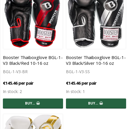
Booster Thaiboxglove BGL-1-
Booster Thaiboxglove BGL-1-
V3 Black/Red 10-16 oz
V3 Black/Silver 10-16 oz
BGL-1-V3-BR
BGL-1-V3-SS
€145.46 per pair
€145.46 per pair
In stock: 2
In stock: 1
BUY…
BUY…