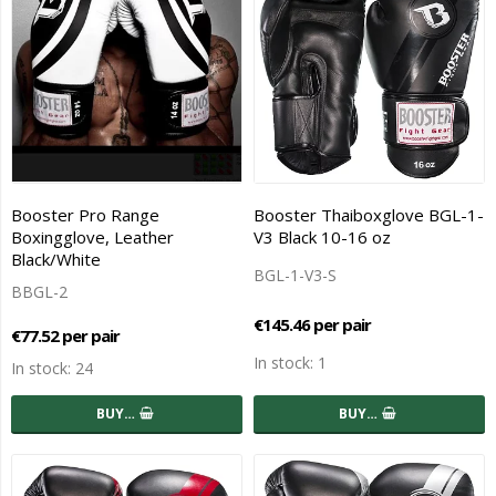
Booster Pro Range
Booster Thaiboxglove BGL-1-
Boxingglove, Leather
V3 Black 10-16 oz
Black/White
BGL-1-V3-S
BBGL-2
€145.46 per pair
€77.52 per pair
In stock: 1
In stock: 24
BUY…
BUY…