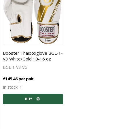
Booster Thaiboxglove BGL-1-
V3 White/Gold 10-16 oz
BGL-1-V3-VG
€145.46 per pair
In stock: 1
BUY…