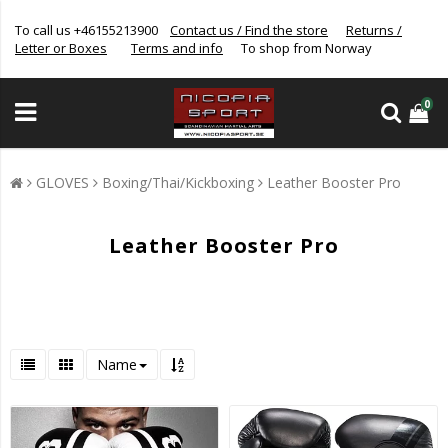
To call us +46155213900
Contact us / Find the store
Returns /
Letter or Boxes
Terms and info
To shop from Norway
0
GLOVES
Boxing/Thai/Kickboxing
Leather Booster Pro
Leather Booster Pro
Name