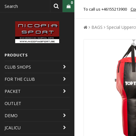
0
To call us +46155213900
Con
BAGS
Special Upperc
PRODUCTS
CLUB SHOPS
FOR THE CLUB
PACKET
OUTLET
DEMO
JCALICU