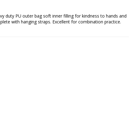
vy duty PU outer bag soft inner filling for kindness to hands and 
ete with hanging straps. Excellent for combination practice.
