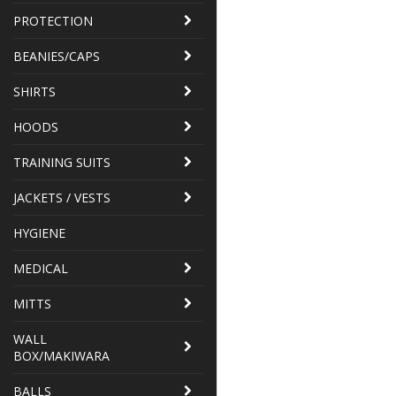
PROTECTION
BEANIES/CAPS
SHIRTS
HOODS
TRAINING SUITS
JACKETS / VESTS
HYGIENE
MEDICAL
MITTS
WALL
BOX/MAKIWARA
BALLS