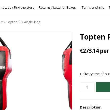
tact us / Find the store
Returns / Letter or Boxes
Terms and info
To
ut
Topten PU Angle Bag
Topten 
€273.14 per
Deliverytime abou
Description