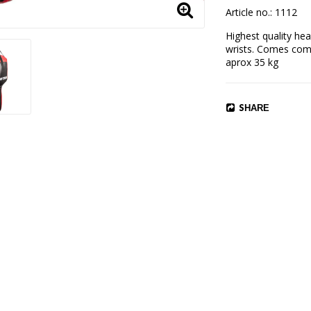
Article no.: 1112
Highest quality hea
wrists. Comes compl
aprox 35 kg
SHARE