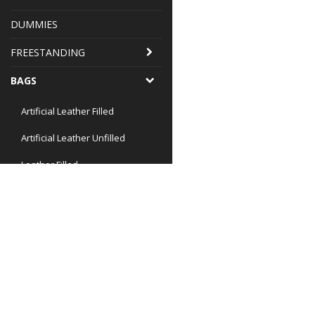
DUMMIES
FREESTANDING
BAGS
Artificial Leather Filled
Artificial Leather Unfilled
Leather Filled
Special Uppercut
Special Teardrop
Chains, Swivel and similar
Bag Utilities small
Office
Bag Utilities 30-35 kg
Nicopia Sport AB