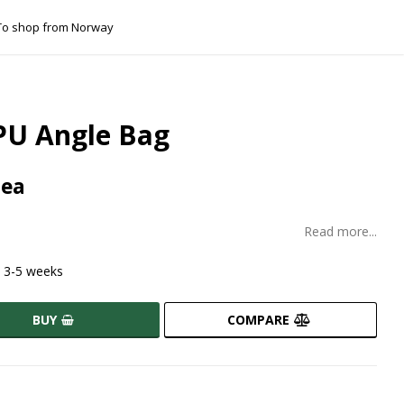
 shop from Norway
PU Angle Bag
 ea
Read more...
t 3-5 weeks
BUY
COMPARE