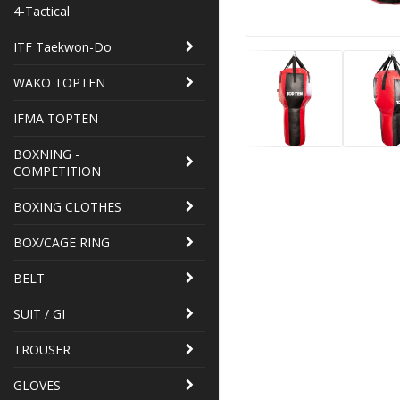
4-Tactical
ITF Taekwon-Do
WAKO TOPTEN
IFMA TOPTEN
BOXNING -
COMPETITION
BOXING CLOTHES
BOX/CAGE RING
BELT
SUIT / GI
TROUSER
GLOVES